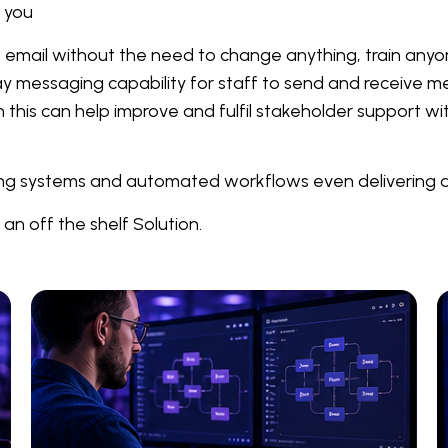
r you
 of email without the need to change anything, train an
ay messaging capability for staff to send and receive 
this can help improve and fulfil stakeholder support wi
ting systems and automated workflows even delivering a 
an off the shelf Solution.