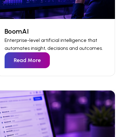
BoomAI
Enterprise-level artificial intelligence that
automates insight,
decisions
and outcomes.
Read More