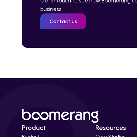
Get in touch to see how Boomerang ca
business.
Contact us
Product
Resources
Products
Case Studies