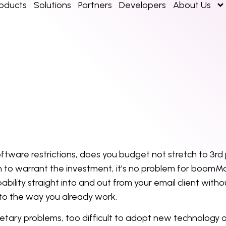
roducts
Solutions
Partners
Developers
About Us
ftware restrictions, does you budget not stretch to 3
rd
 to warrant the investment, it’s no problem for boomMa
ility straight into and out from your email client with
 to the way you already work.
tary problems, too difficult to adopt new technology 