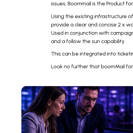
issues, Boommail is the Product fo
Using the existing infrastructure
provide a clear and concise 2 x w
Used in conjunction with campaign 
and a follow the sun capability
This can be integrated into ticke
Look no further that boomMail for 