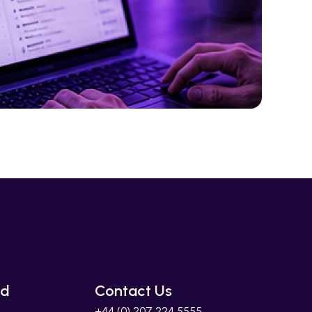
ed
Contact Us
+44 (0) 207 224 5555