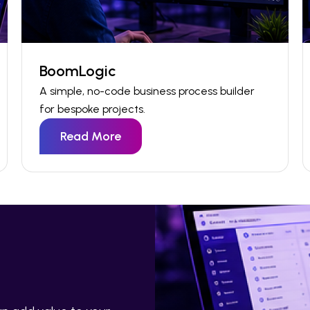
BoomLogic
A simple, no-code business process
builder
for
bespoke
projects
.
Read More