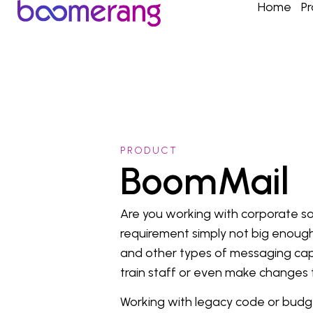
Home
P
PRODUCT
BoomMail
Are you working with corporate so
requirement simply not big enough
and other types of messaging capab
train staff or even make changes
Working with legacy code or budge