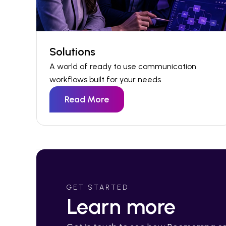
Solutions
A world of ready to use communication
workflows built for your needs
Read More
GET STARTED
Learn more