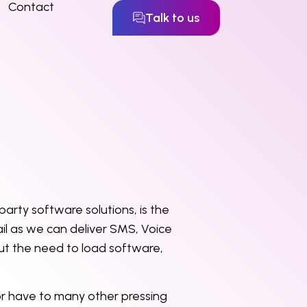
Contact
Talk to us
party software solutions, is the
il as we can deliver SMS, Voice
out the need to load software,
or have to many other pressing