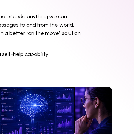
yone or code anything we can
messages to and from the world.
th a better “on the move” solution
self-help capability.