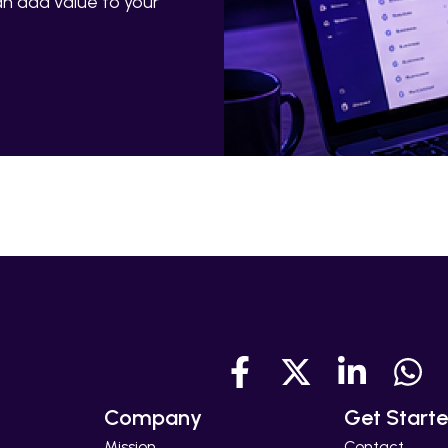
n add value to your
Company
Get Start
Mission
Contact